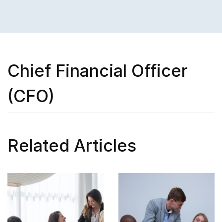
Chief Financial Officer
(CFO)
Related Articles