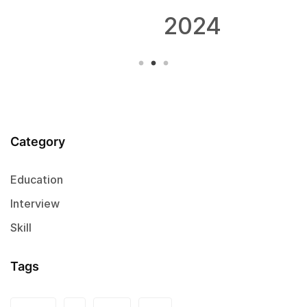
2024
Category
Education
Interview
Skill
Tags