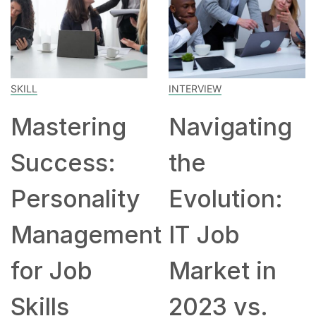
SKILL
INTERVIEW
Mastering
Navigating
Success:
the
Personality
Evolution:
Management
IT Job
for Job
Market in
Skills
2023 vs.