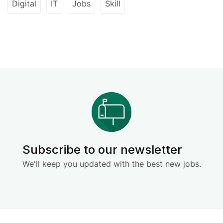
Digital
IT
Jobs
Skill
Subscribe to our newsletter
We'll keep you updated with the best new jobs.