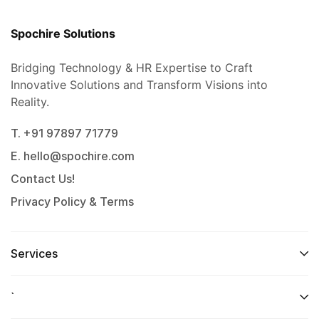
Spochire Solutions
Bridging Technology & HR Expertise to Craft
Innovative Solutions and Transform Visions into
Reality.
T. +91 97897 71779
E. hello@spochire.com
Contact Us!
Privacy Policy & Terms
Services
`