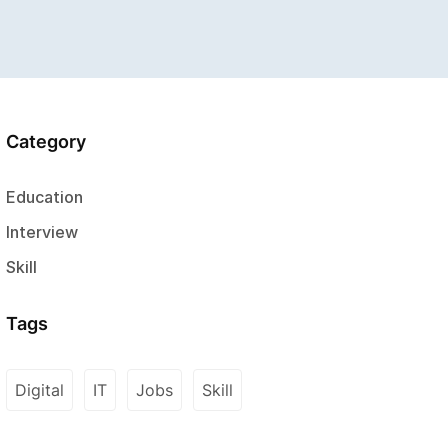
Category
Education
Interview
Skill
Tags
Digital
IT
Jobs
Skill