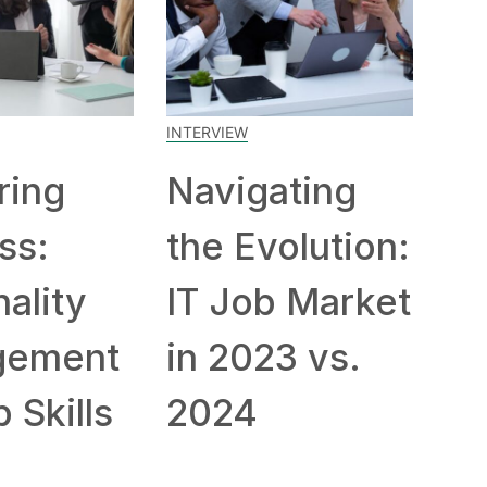
INTERVIEW
ring
Navigating
ss:
the Evolution:
ality
IT Job Market
gement
in 2023 vs.
 Skills
2024