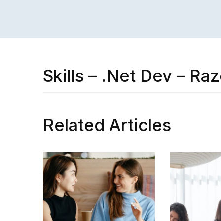
Skills – .Net Dev – Raz
Related Articles