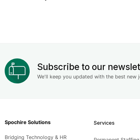
Subscribe to our newslet
We'll keep you updated with the best new j
Spochire Solutions
Services
Bridging Technology & HR
Permanent Staffing