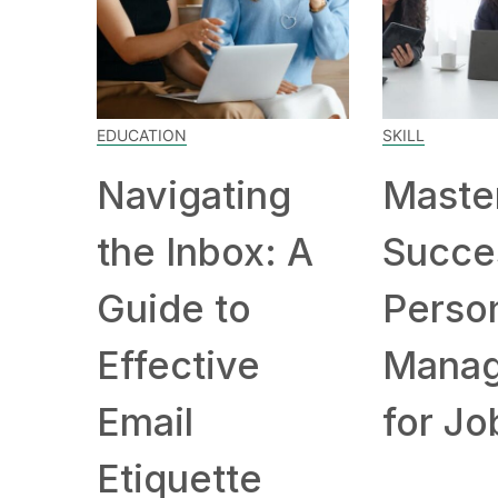
EDUCATION
SKILL
Navigating
Maste
the Inbox: A
Succe
Guide to
Person
Effective
Mana
Email
for Job
Etiquette