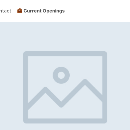
ntact
Current Openings