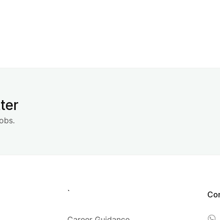
ter
obs.
`
Co
Career Guidance