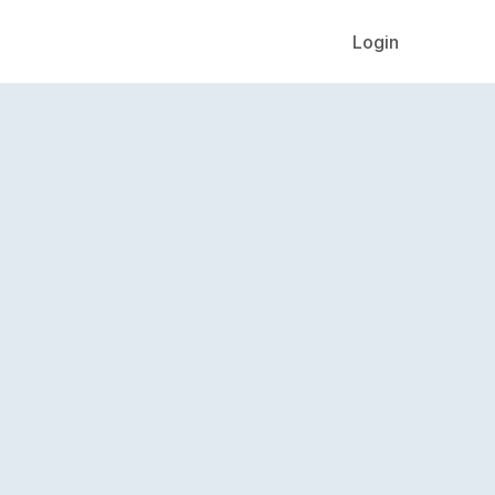
Login