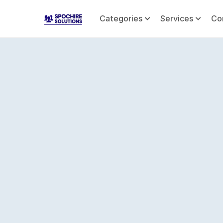
Categories
Services
Co