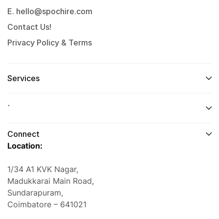
E. hello@spochire.com
Contact Us!
Privacy Policy & Terms
Services
`
Connect
Location:
1/34 A1 KVK Nagar,
Madukkarai Main Road,
Sundarapuram,
Coimbatore – 641021