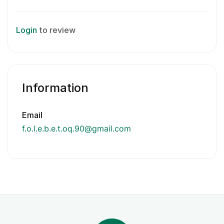
Login
to review
Information
Email
f.o.l.e.b.e.t.oq.90@gmail.com