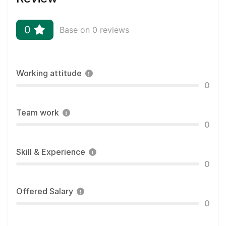
0
Base on 0 reviews
Working attitude
0
Team work
0
Skill & Experience
0
Offered Salary
0