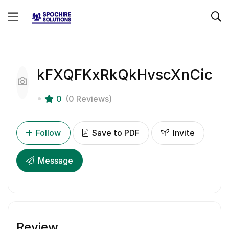
kFXQFKxRkQkHvscXnCic
0
(0 Reviews)
Follow
Save to PDF
Invite
Message
Review