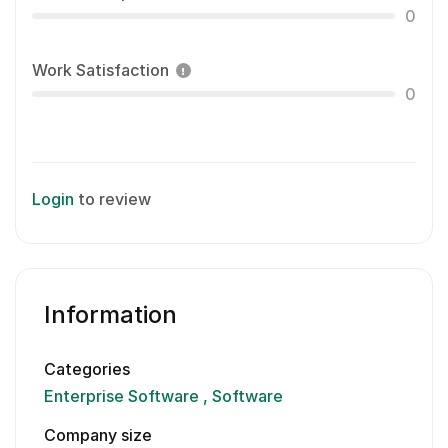
0
Work Satisfaction
0
Login
to review
Information
Categories
Enterprise Software
Software
Company size