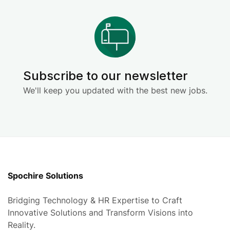
Subscribe to our newsletter
We'll keep you updated with the best new jobs.
Spochire Solutions
Bridging Technology & HR Expertise to Craft
Innovative Solutions and Transform Visions into
Reality.