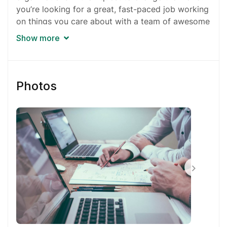
you’re looking for a great, fast-paced job working
on things you care about with a team of awesome
people, your search is over.
Show more
Our work is about more than numbers. It’s about
doing things we believe into effect positive
change. You can even choose which projects
Photos
you’ll work on.
You’ll be working on multiple projects at any given
time and things sometimes get hectic. If you
currently work for the government, a nonprofit, or
an educational institution, it might be a tough
transition.
Pretty much everyone works remotely, from home
or a shared office. You don’t have to worry about
a commute, nor will you be tied to a specific