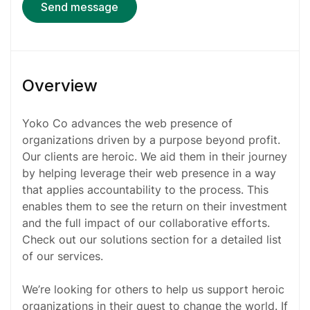
Send message
Overview
Yoko Co advances the web presence of
organizations driven by a purpose beyond profit.
Our clients are heroic. We aid them in their journey
by helping leverage their web presence in a way
that applies accountability to the process. This
enables them to see the return on their investment
and the full impact of our collaborative efforts.
Check out our solutions section for a detailed list
of our services.
We’re looking for others to help us support heroic
organizations in their quest to change the world. If