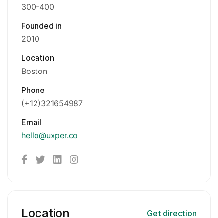
300-400
Founded in
2010
Location
Boston
Phone
(+12)321654987
Email
hello@uxper.co
Location
Get direction