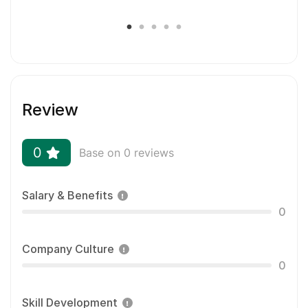
location.
Most employees are eligible for a full-time salary,
health benefits, bonuses and a 401k with company
match. Heck, we’ll even throw in a free hat.
We’re not micro-managers and no one will be
Review
looking over your shoulder to make sure you do
your job. (Except for the invisible monster that
lives in your house and is standing right behind
0
Base on 0 reviews
you.)
Salary & Benefits
0
Company Culture
0
Skill Development