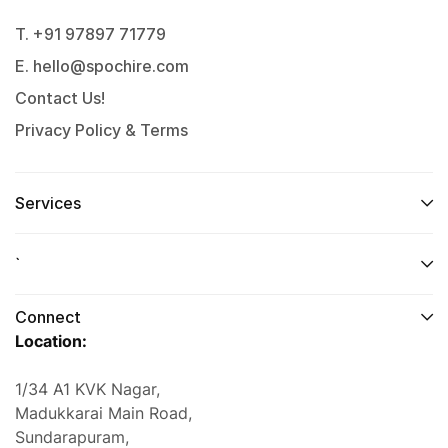
T. +91 97897 71779
E. hello@spochire.com
Contact Us!
Privacy Policy & Terms
Services
`
Connect
Location:
1/34 A1 KVK Nagar,
Madukkarai Main Road,
Sundarapuram,