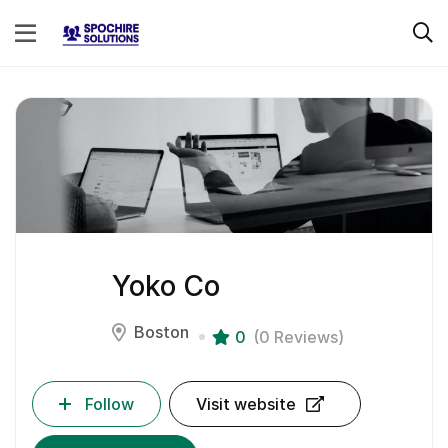
Yoko Co
Boston
0
(0 Reviews)
Follow
Visit website