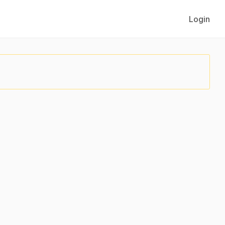
Login