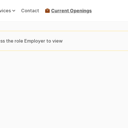
vices
Contact
Current Openings
ss the role Employer to view