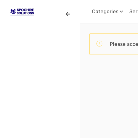
Categories
Ser
Please acce