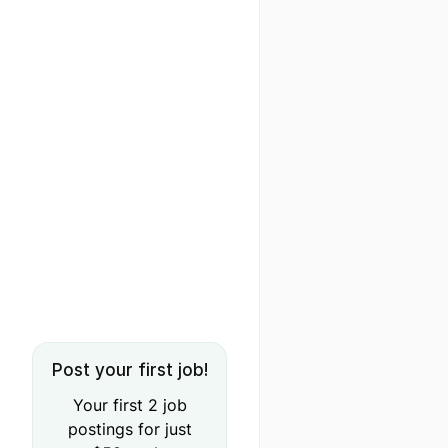
Post your first job!
Your first 2 job
postings for just