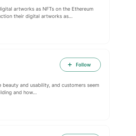
digital artworks as NFTs on the Ethereum
ction their digital artworks as…
Follow
e beauty and usability, and customers seem
uilding and how…