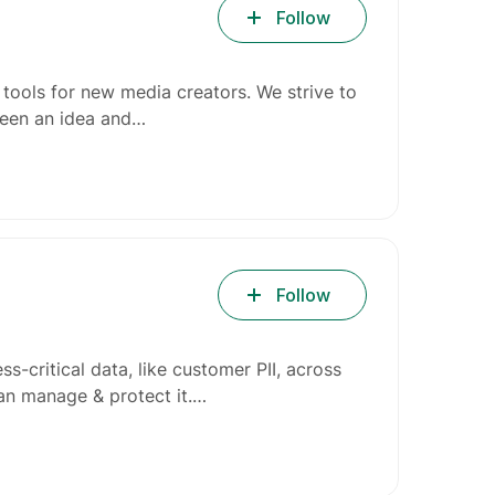
Follow
 tools for new media creators. We strive to
ween an idea and…
Follow
ss-critical data, like customer PII, across
can manage & protect it.…