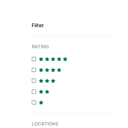
Filter
RATING
LOCATIONS