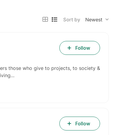
Sort by
Newest
Follow
ers those who give to projects, to society &
giving…
Follow