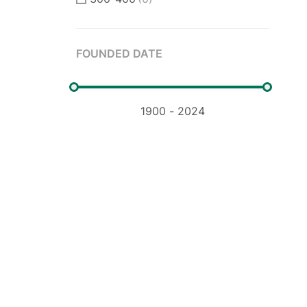
400-500
(0)
FOUNDED DATE