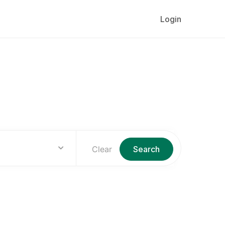
Login
lly
Clear
Search