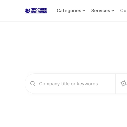
Categories
Services
Co
Co