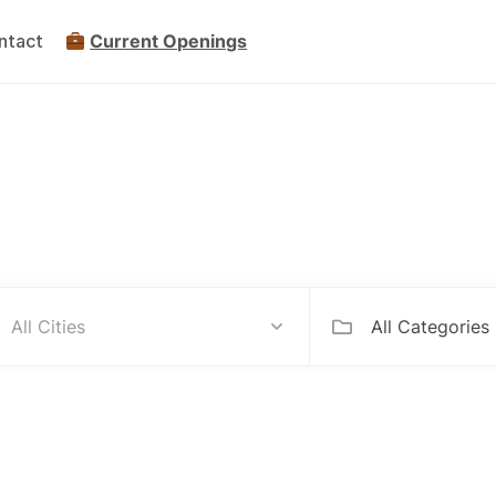
ntact
Current Openings
mpanies Hiring Internationa
All Categories