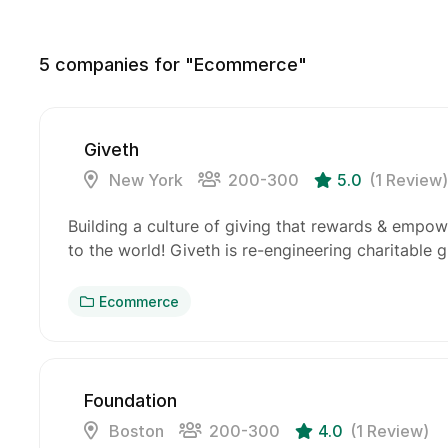
5
companies for "Ecommerce"
Giveth
New York
200-300
5.0
(1 Review)
Building a culture of giving that rewards & empow
to the world! Giveth is re-engineering charitable 
Ecommerce
Foundation
Boston
200-300
4.0
(1 Review)