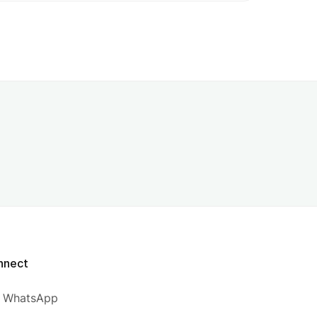
nnect
WhatsApp