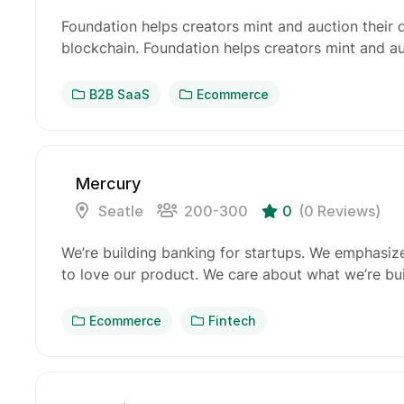
Foundation helps creators mint and auction their 
blockchain. Foundation helps creators mint and au
B2B SaaS
Ecommerce
Mercury
Seatle
200-300
0
(0 Reviews)
We’re building banking for startups. We emphasiz
to love our product. We care about what we’re b
Ecommerce
Fintech