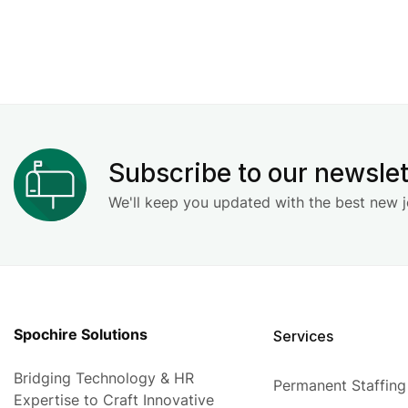
Subscribe to our newslet
We'll keep you updated with the best new j
Spochire Solutions
Services
Bridging Technology & HR
Permanent Staffing
Expertise to Craft Innovative