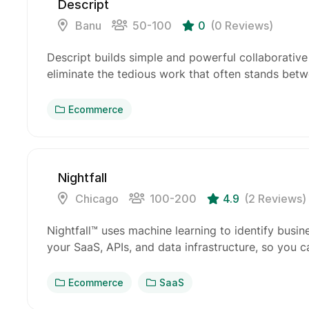
Descript
Banu
50-100
0
(0 Reviews)
Descript builds simple and powerful collaborative
eliminate the tedious work that often stands bet
Ecommerce
Nightfall
Chicago
100-200
4.9
(2 Reviews)
Nightfall™ uses machine learning to identify busine
your SaaS, APIs, and data infrastructure, so you 
Ecommerce
SaaS