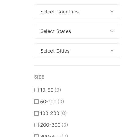
Select Countries
Select States
Select Cities
SIZE
10-50
(0)
50-100
(0)
100-200
(0)
200-300
(0)
300-400
(0)