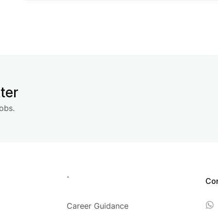
ter
obs.
`
Co
Career Guidance